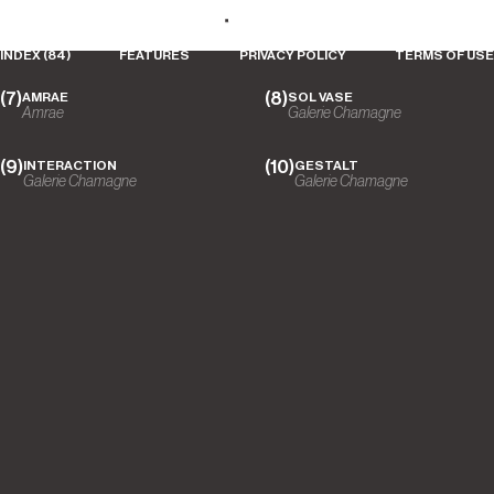
Ludovic Roth
VIBRATION
S5 - ARRO STUDIO
Galerie Chamagne
COLLECTION
DESIGNS
PLACES
DREAMS
ABOUT
Luxman
INDEX (84)
FEATURES
PRIVACY POLICY
TERMS OF USE
AMRAE
SOL VASE
Amrae
Galerie Chamagne
INTERACTION
GESTALT
Galerie Chamagne
Galerie Chamagne