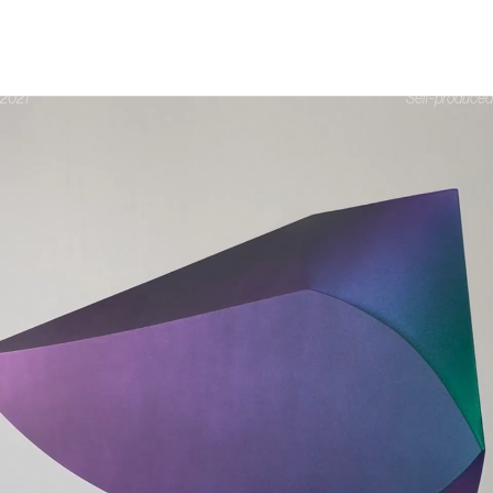
DATE
ARIES
2021
Self-produced