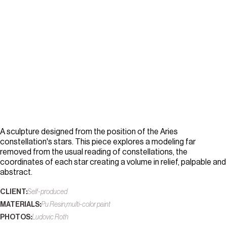
A sculpture designed from the position of the Aries
constellation's stars. This piece explores a modeling far
removed from the usual reading of constellations, the
coordinates of each star creating a volume in relief, palpable and
abstract.
CLIENT:
Self-produced
MATERIALS:
Pu Resin,multi-color paint
PHOTOS:
Ludovic Roth
L
u
d
o
v
i
c
R
o
t
h