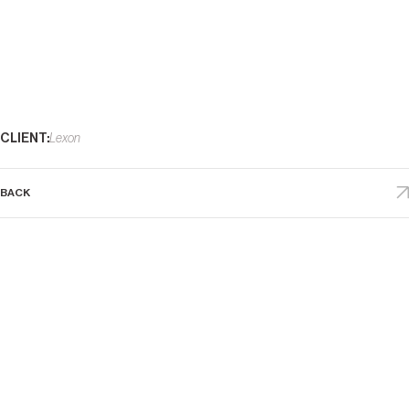
DATE
2011
CLIENT:
Lexon
BACK
D
E
S
I
G
N
S
I
N
D
E
X
(
8
4
)
P
L
A
C
E
S
A
B
O
U
T
D
R
E
A
M
S
F
E
A
T
U
R
E
S