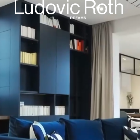
Ludovic Roth
D
R
E
A
M
S