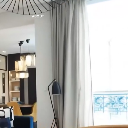
A
B
O
U
T
©2026