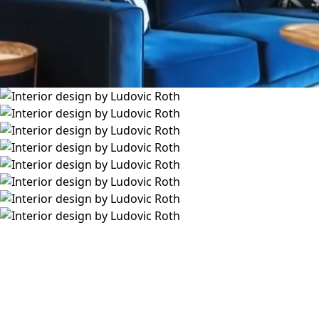
L
u
d
o
v
i
c
R
o
t
h
I
N
S
T
A
G
R
A
M
L
I
N
K
E
D
I
N
S
T
U
D
I
O
@
L
U
D
O
V
I
C
R
O
T
H
.
C
O
M