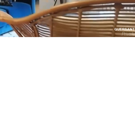
GUERSANT
Private
P
R
I
V
A
C
Y
P
O
L
I
C
Y
T
E
R
M
S
O
F
U
S
E
©
2025
ALL
RIGHTS
RESERVED