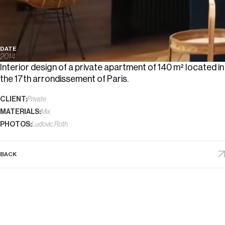
DATE
2014
Interior design of a private apartment of 140 m² located in
the 17th arrondissement of Paris.
CLIENT:
Private
MATERIALS:
Mix
PHOTOS:
Ludovic Roth
BACK
D
E
S
I
G
N
S
I
N
D
E
X
(
8
4
)
P
L
A
C
E
S
A
B
O
U
T
D
R
E
A
M
S
F
E
A
T
U
R
E
S