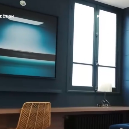
D
E
S
I
G
N
P
L
A
C
E
S